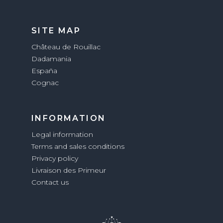
SITE MAP
Château de Rouillac
Dadamania
España
Cognac
INFORMATION
Legal information
Terms and sales conditions
Privacy policy
Livraison des Primeur
Contact us