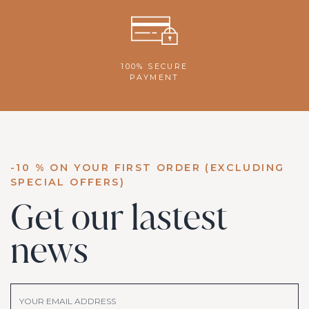
100% SECURE
PAYMENT
-10 % ON YOUR FIRST ORDER (EXCLUDING
SPECIAL OFFERS)
Get our lastest
news