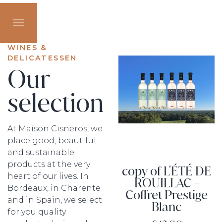
WINES &
DELICATESSEN
Our
selection
At Maison Cisneros, we
place good, beautiful
and sustainable
products at the very
copy of L'ÉTÉ DE
heart of our lives. In
ROUILLAC -
Bordeaux, in Charente
Coffret Prestige
and in Spain, we select
Blanc
for you quality