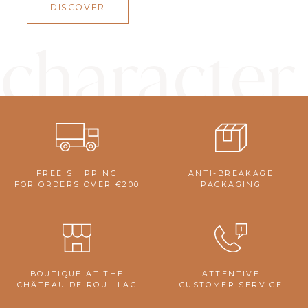
DISCOVER
character
FREE SHIPPING
ANTI-BREAKAGE
FOR ORDERS OVER €200
PACKAGING
BOUTIQUE AT THE
ATTENTIVE
CHÂTEAU DE ROUILLAC
CUSTOMER SERVICE