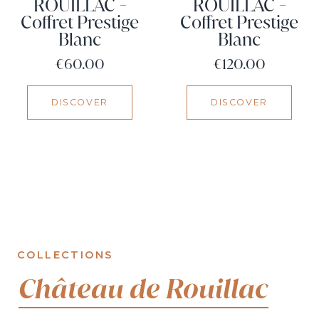
ROUILLAC -
ROUILLAC -
Coffret Prestige
Coffret Prestige
Blanc
Blanc
Price
Price
€60.00
€120.00
DISCOVER
DISCOVER
COLLECTIONS
Château de Rouillac