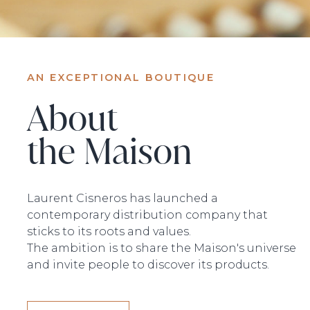
AN EXCEPTIONAL BOUTIQUE
About
the Maison
Laurent Cisneros has launched a
contemporary distribution company that
sticks to its roots and values.
The ambition is to share the Maison's universe
and invite people to discover its products.