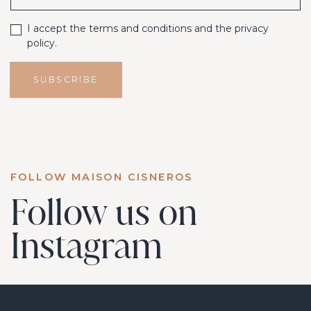
I accept the terms and conditions and the privacy
policy.
SUBSCRIBE
FOLLOW MAISON CISNEROS
Follow us on
Instagram