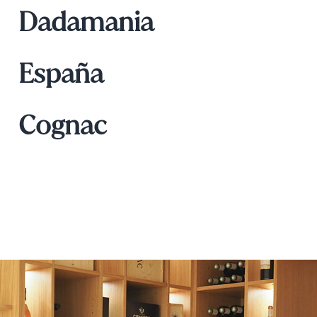
Dadamania
España
Cognac