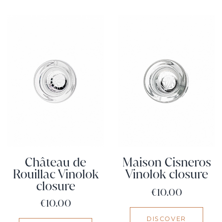
Château de
Maison Cisneros
Rouillac Vinolok
Vinolok closure
closure
Price
€10.00
Price
€10.00
DISCOVER