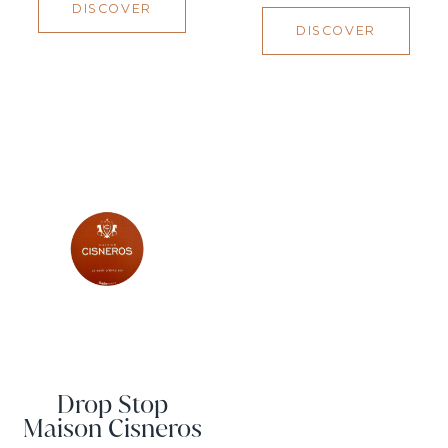
DISCOVER
DISCOVER
Drop Stop
Maison Cisneros