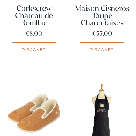
Corkscrew
Maison Cisneros
Château de
Taupe
Rouillac
Charentaises
Price
Price
€8.00
€55.00
DISCOVER
DISCOVER