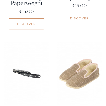
Paperweight
Price
€15.00
Price
€15.00
DISCOVER
DISCOVER