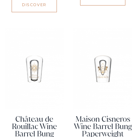
DISCOVER
Château de
Maison Cisneros
Rouillac Wine
Wine Barrel Bung
Barrel Bung
Paperweight