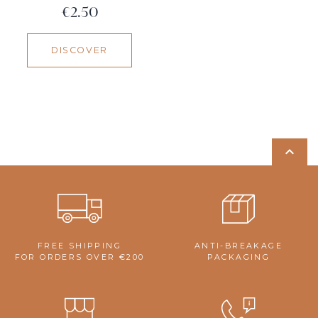
Price
€2.50
DISCOVER

FREE SHIPPING
ANTI-BREAKAGE
FOR ORDERS OVER €200
PACKAGING