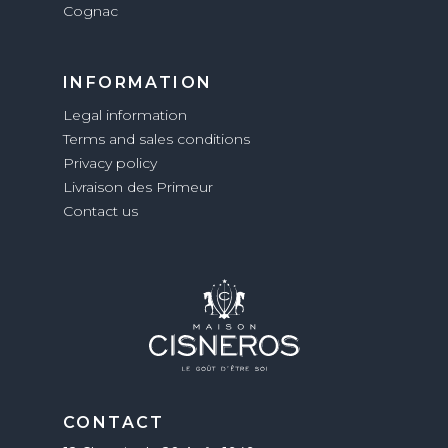
Cognac
INFORMATION
Legal information
Terms and sales conditions
Privacy policy
Livraison des Primeur
Contact us
CONTACT