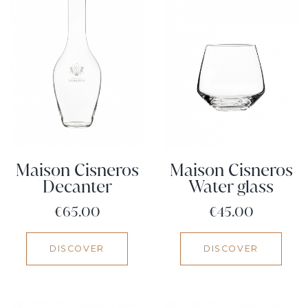
Maison Cisneros
Maison Cisneros
Decanter
Water glass
Price
Price
€65.00
€45.00
DISCOVER
DISCOVER