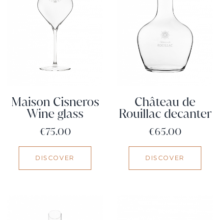
Maison Cisneros
Château de
Wine glass
Rouillac decanter
Price
Price
€75.00
€65.00
DISCOVER
DISCOVER