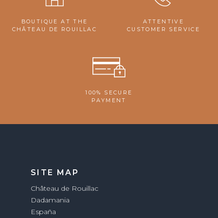
BOUTIQUE AT THE
ATTENTIVE
CHÂTEAU DE ROUILLAC
CUSTOMER SERVICE
100% SECURE
PAYMENT
SITE MAP
Château de Rouillac
Dadamania
España