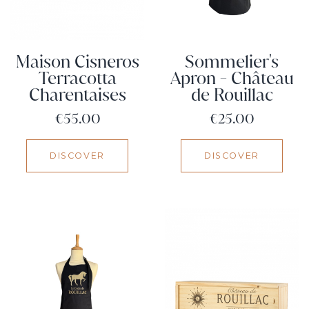
Maison Cisneros
Sommelier's
Terracotta
Apron - Château
Charentaises
de Rouillac
Price
Price
€55.00
€25.00
DISCOVER
DISCOVER