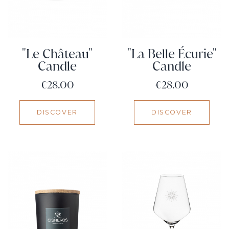
"Le Château"
"La Belle Écurie"
Candle
Candle
Price
Price
€28.00
€28.00
DISCOVER
DISCOVER