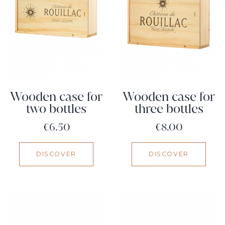
Wooden case for
Wooden case for
two bottles
three bottles
Price
Price
€6.50
€8.00
DISCOVER
DISCOVER