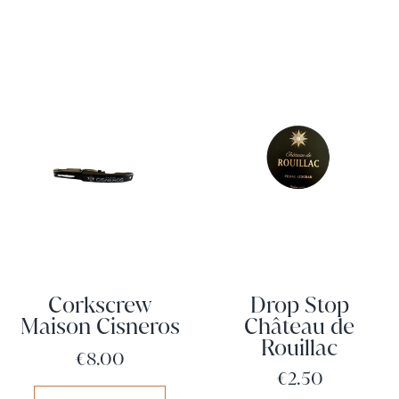
Corkscrew
Drop Stop
Maison Cisneros
Château de
Rouillac
Price
€8.00
Price
€2.50