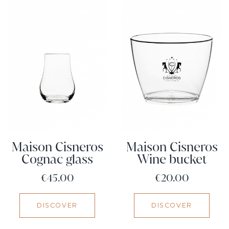
Maison Cisneros
Maison Cisneros
Cognac glass
Wine bucket
Price
Price
€45.00
€20.00
DISCOVER
DISCOVER