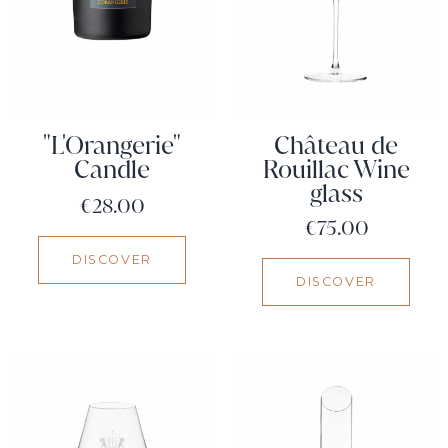
"L'Orangerie"
Château de
Candle
Rouillac Wine
glass
Price
€28.00
Price
€75.00
DISCOVER
DISCOVER