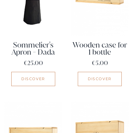
Sommelier's
Wooden case for
Apron - Dada
1 bottle
Price
Price
€25.00
€5.00
DISCOVER
DISCOVER