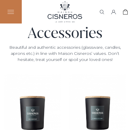
Accessories
Beautiful and authentic accessories (glassware, candles,
aprons etc.) in line with Maison Cisneros’ values. Don’t
hesitate, treat yourself or spoil your loved ones!