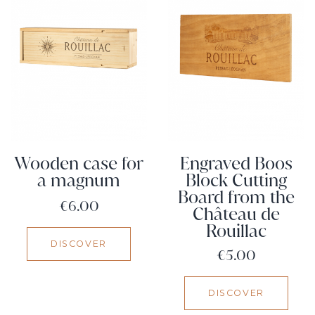
Wooden case for
Engraved Boos
a magnum
Block Cutting
Board from the
Price
€6.00
Château de
Rouillac
DISCOVER
Price
€5.00
DISCOVER