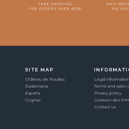
FREE SHIPPING
ANTI-BRE
FOR ORDERS OVER €200
PACKAG
SITE MAP
INFORMAT
Château de Rouillac
Legal informatio
Dadamania
Terms and sales 
España
Privacy policy
Cognac
Livraison des Pr
Contact us