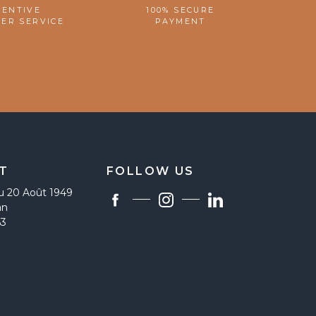
TENTIVE
100% SECURE
ER SERVICE
PAYMENT
T
FOLLOW US
u 20 Août 1949
an
63