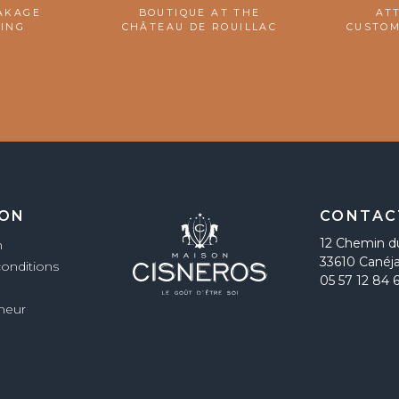
AKAGE
BOUTIQUE AT THE
AT
ING
CHÂTEAU DE ROUILLAC
CUSTOM
ION
CONTAC
12 Chemin d
n
33610 Canéj
conditions
05 57 12 84 
imeur