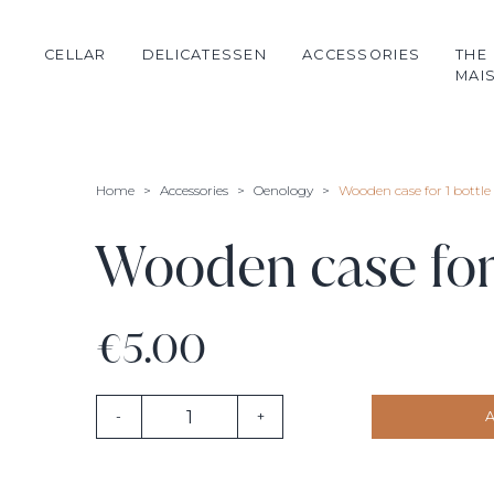
CELLAR
DELICATESSEN
ACCESSORIES
THE
MAI
Château de Rouillac
Oil
Glassware
Dada
Salt flower
Oenology
Home
Accessories
Oenology
Wooden case for 1 bottle
Cognac
Chocolate
Candle
Champagne
Honey
Textile
Wooden case for 
Spanish wines
Jam
Primeurs 2023
Tea
€5.00
-
+