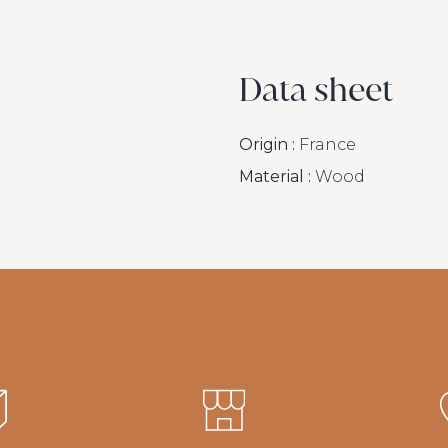
Data sheet
Origin :
France
Material :
Wood