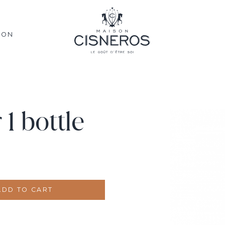
SON
1 bottle
ADD TO CART