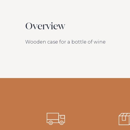
Overview
Wooden case for a bottle of wine