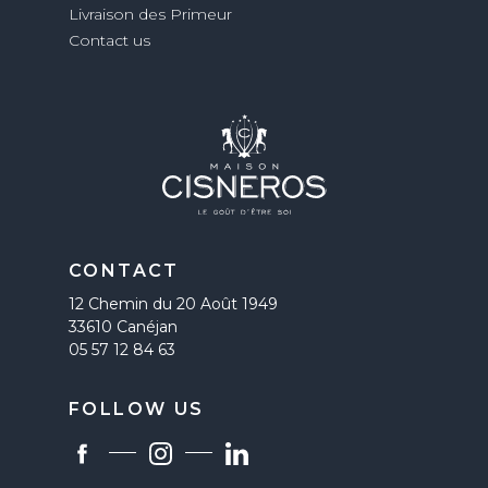
Livraison des Primeur
Contact us
CONTACT
12 Chemin du 20 Août 1949
33610 Canéjan
05 57 12 84 63
FOLLOW US