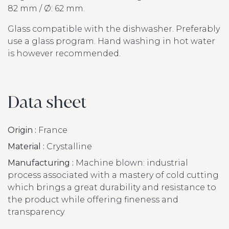
82 mm / Ø: 62 mm.
Glass compatible with the dishwasher. Preferably
use a glass program. Hand washing in hot water
is however recommended.
Data sheet
Origin :
France
Material :
Crystalline
Manufacturing :
Machine blown: industrial
process associated with a mastery of cold cutting
which brings a great durability and resistance to
the product while offering fineness and
transparency