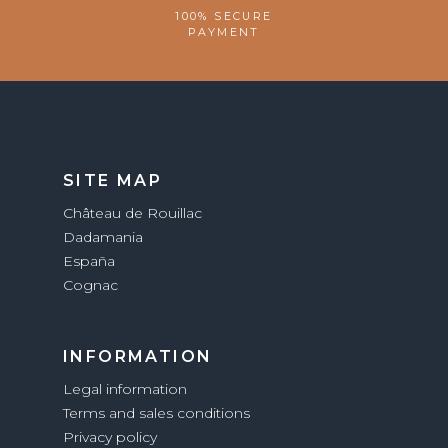
100% SECURE
PAYMENT
SITE MAP
Château de Rouillac
Dadamania
España
Cognac
INFORMATION
Legal information
Terms and sales conditions
Privacy policy