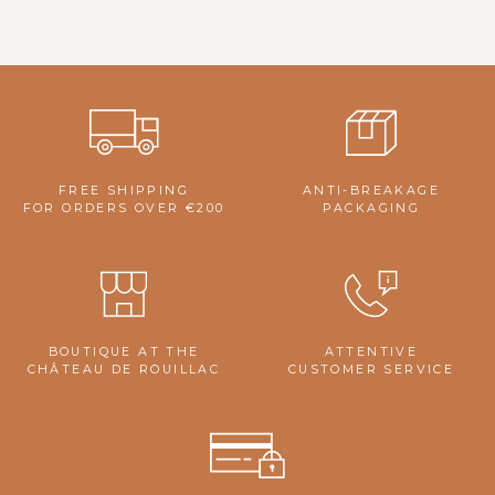
FREE SHIPPING
ANTI-BREAKAGE
FOR ORDERS OVER €200
PACKAGING
BOUTIQUE AT THE
ATTENTIVE
CHÂTEAU DE ROUILLAC
CUSTOMER SERVICE