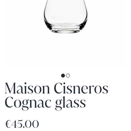
Maison Cisneros
Cognac glass
€45.00