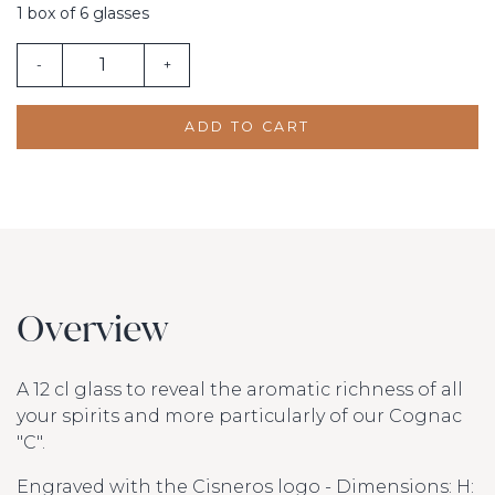
1 box of 6 glasses
-
+
ADD TO CART
Overview
A 12 cl glass to reveal the aromatic richness of all
your spirits and more particularly of our Cognac
"C".
Engraved with the Cisneros logo - Dimensions: H: