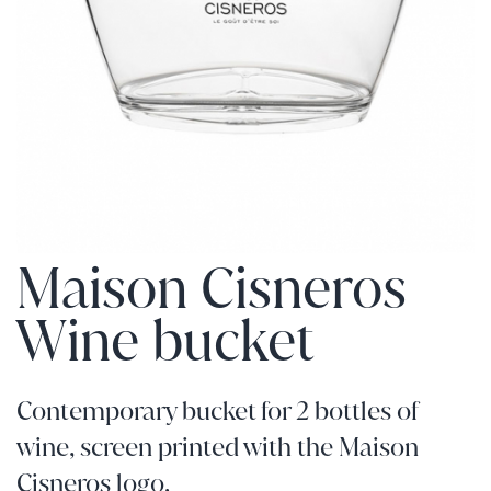
Maison Cisneros
Wine bucket
Contemporary bucket for 2 bottles of
wine, screen printed with the Maison
Cisneros logo.