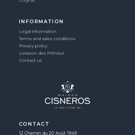
INFORMATION
Legal information
Terms and sales conditions
Privacy policy
Livraison des Primeur
Contact us
CONTACT
12 Chemin du 20 Août 1949