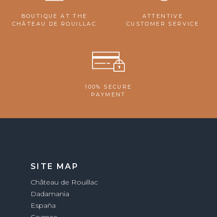
BOUTIQUE AT THE
ATTENTIVE
CHÂTEAU DE ROUILLAC
CUSTOMER SERVICE
100% SECURE
PAYMENT
SITE MAP
Château de Rouillac
Dadamania
España
Cognac