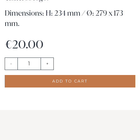
Dimensions: H: 234 mm / Ø: 279 x 173
mm.
€20.00
-
+
ADD TO CART