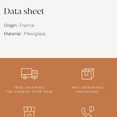
Data sheet
Origin :
France
Material :
Plexiglass
FREE SHIPPING
ANTI-BREAKAGE
FOR ORDERS OVER €200
PACKAGING